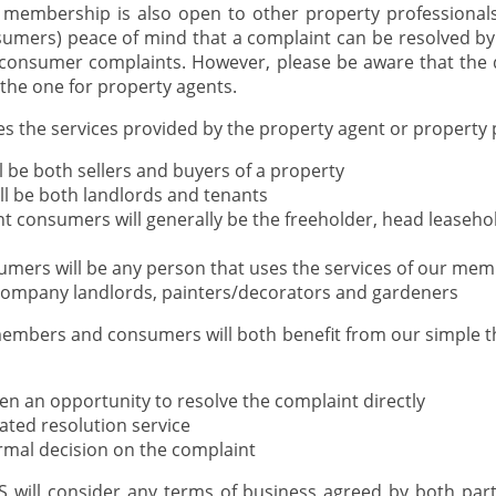
membership is also open to other property professionals,
sumers) peace of mind that a complaint can be resolved b
 consumer complaints. However, please be aware that the d
the one for property agents.
s the services provided by the property agent or property 
 be both sellers and buyers of a property
ll be both landlords and tenants
 consumers will generally be the freeholder, head leaseh
umers will be any person that uses the services of our me
, company landlords, painters/decorators and gardeners
mbers and consumers will both benefit from our simple th
ven an opportunity to resolve the complaint directly
iated resolution service
ormal decision on the complaint
will consider any terms of business agreed by both parti