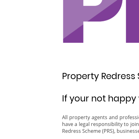
Property Redress
If your not happy w
All property agents and profess
have a legal responsibility to j
Redress Scheme (PRS), businesses