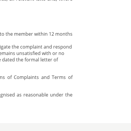
 to the member within 12 months
igate the complaint and respond
mains unsatisfied with or no
dated the formal letter of
ons of Complaints and Terms of
cognised as reasonable under the