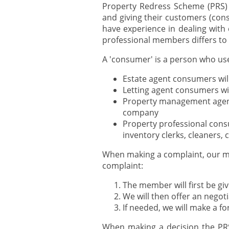
Property Redress Scheme (PRS) 
and giving their customers (con
have experience in dealing with
professional members differs to 
A 'consumer' is a person who use
Estate agent consumers will
Letting agent consumers wi
Property management agent
company
Property professional cons
inventory clerks, cleaners
When making a complaint, our me
complaint:
The member will first be gi
We will then offer an negot
If needed, we will make a f
When making a decision the PRS 