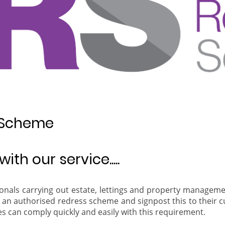
 Scheme
ith our service.....
ionals carrying out estate, lettings and property manageme
oin an authorised redress scheme and signpost this to their 
 can comply quickly and easily with this requirement.