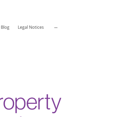
Blog
Legal Notices