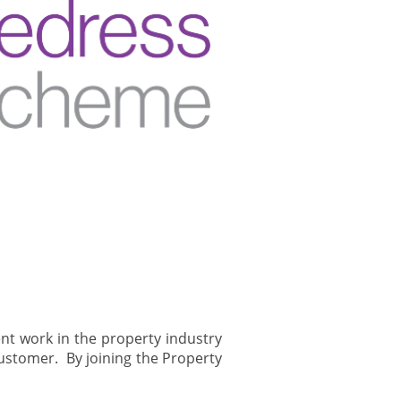
nt work in the property industry
customer. By joining the Property