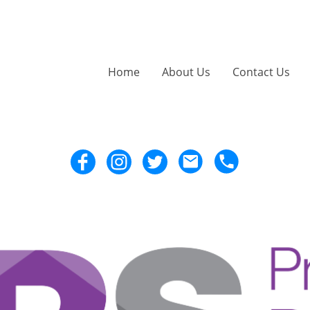
Home
About Us
Contact Us