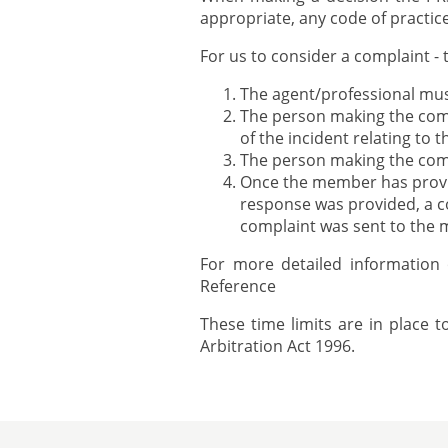
appropriate, any code of practi
For us to consider a complaint - 
The agent/professional mu
The person making the comp
of the incident relating to 
The person making the com
Once the member has provid
response was provided, a co
complaint was sent to the
For more detailed information
Reference
These time limits are in place 
Arbitration Act 1996.