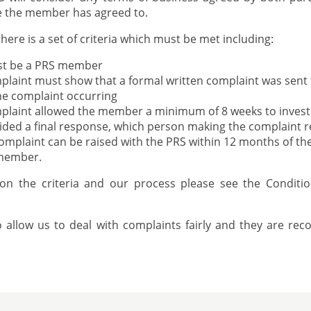
ce the member has agreed to.
there is a set of criteria which must be met including:
st be a PRS member
laint must show that a formal written complaint was sent
the complaint occurring
plaint allowed the member a minimum of 8 weeks to invest
ed a final response, which person making the complaint re
mplaint can be raised with the PRS within 12 months of the 
 member.
 on the criteria and our process please see the Conditi
to allow us to deal with complaints fairly and they are re