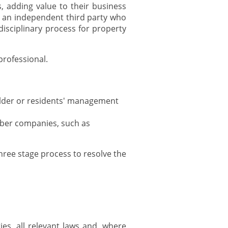
 adding value to their business
y an independent third party who
isciplinary process for property
professional.
older or residents' management
mber companies, such as
ree stage process to resolve the
es, all relevant laws and, where